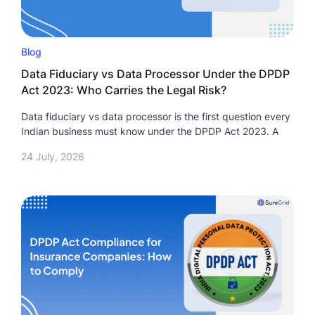
Blog
Data Fiduciary vs Data Processor Under the DPDP
Act 2023: Who Carries the Legal Risk?
Data fiduciary vs data processor is the first question every
Indian business must know under the DPDP Act 2023. A
24 July, 2026