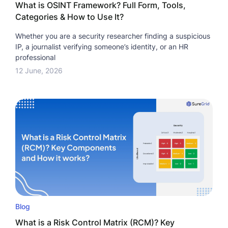
What is OSINT Framework? Full Form, Tools,
Categories & How to Use It?
Whether you are a security researcher finding a suspicious
IP, a journalist verifying someone’s identity, or an HR
professional
12 June, 2026
Blog
What is a Risk Control Matrix (RCM)? Key