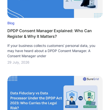
Blog
DPDP Consent Manager Explained: Who Can
Register & Why It Matters?
If your business collects customers’ personal data, you
may have heard about a DPDP Consent Manager. A
Consent Manager under
29 July, 2026