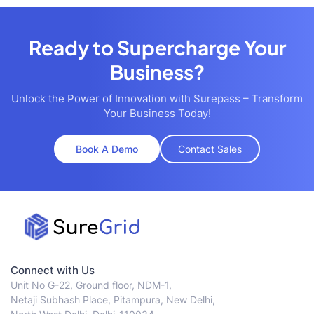
Ready to Supercharge Your
Business?
Unlock the Power of Innovation with Surepass – Transform
Your Business Today!
Book A Demo
Contact Sales
Connect with Us
Unit No G-22, Ground floor, NDM-1,
Netaji Subhash Place, Pitampura, New Delhi,