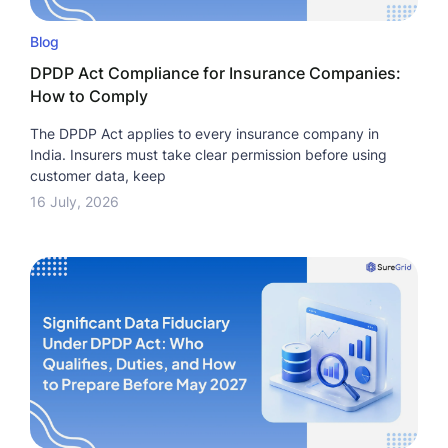
Blog
DPDP Act Compliance for Insurance Companies:
How to Comply
The DPDP Act applies to every insurance company in
India. Insurers must take clear permission before using
customer data, keep
16 July, 2026