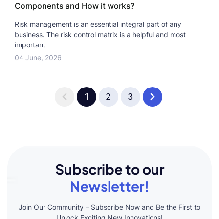
Components and How it works?
Risk management is an essential integral part of any
business. The risk control matrix is a helpful and most
important
04 June, 2026
1
2
3
Subscribe to our
Newsletter!
Join Our Community – Subscribe Now and Be the First to
Unlock Exciting New Innovations!