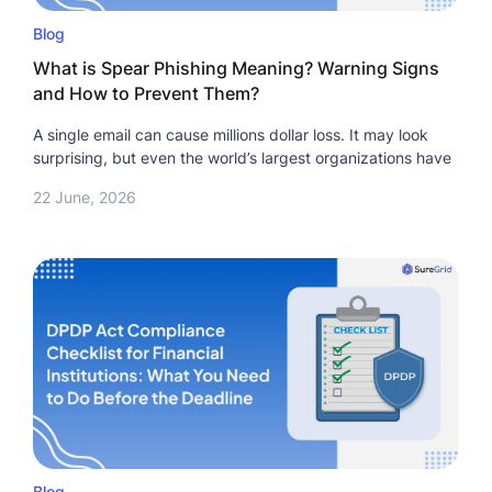
Blog
What is Spear Phishing Meaning? Warning Signs
and How to Prevent Them?
A single email can cause millions dollar loss. It may look
surprising, but even the world’s largest organizations have
22 June, 2026
Blog