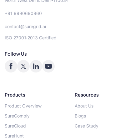
North West Delhi. Delhi-110034
+91 9990690960
contact@suregrid.ai
ISO 27001:2013 Certified
Follow Us
Products
Resources
Product Overview
About Us
SureComply
Blogs
SureCloud
Case Study
SureHunt