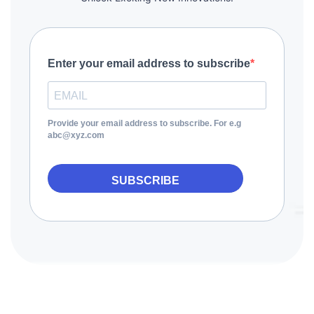
Enter your email address to subscribe
Provide your email address to subscribe. For e.g
abc@xyz.com
SUBSCRIBE