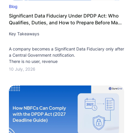
Blog
Significant Data Fiduciary Under DPDP Act: Who
Qualifies, Duties, and How to Prepare Before May
2027
Key Takeaways
A company becomes a Significant Data Fiduciary only after
a Central Government notification.
There is no user, revenue
10 July, 2026