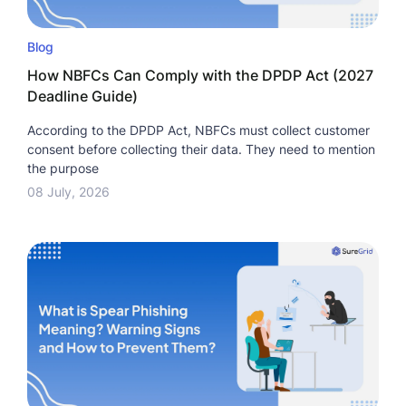
Blog
How NBFCs Can Comply with the DPDP Act (2027
Deadline Guide)
According to the DPDP Act, NBFCs must collect customer
consent before collecting their data. They need to mention
the purpose
08 July, 2026