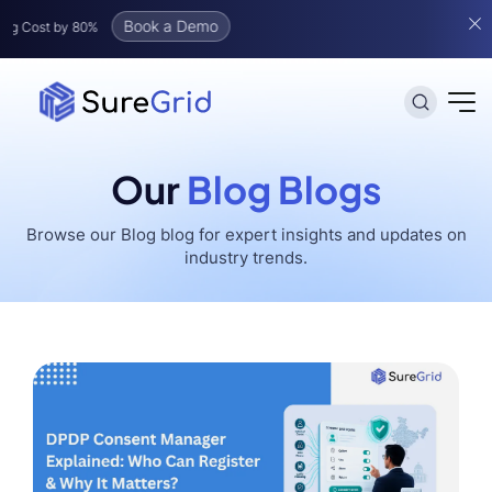
Book a Demo
t by 80%
Our
Blog Blogs
Browse our
Blog
blog for expert insights and updates on
industry trends.