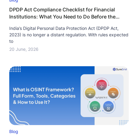
DPDP Act Compliance Checklist for Financial
Institutions: What You Need to Do Before the
Deadline?
India’s Digital Personal Data Protection Act (DPDP Act,
2023) is no longer a distant regulation. With rules expected
to
20 June, 2026
Blog