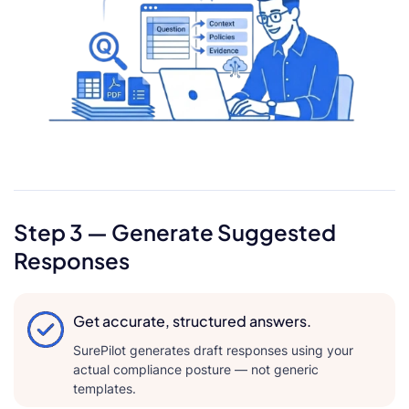
Step 3 — Generate Suggested
Responses
Get accurate, structured answers.
SurePilot generates draft responses using your
actual compliance posture — not generic
templates.