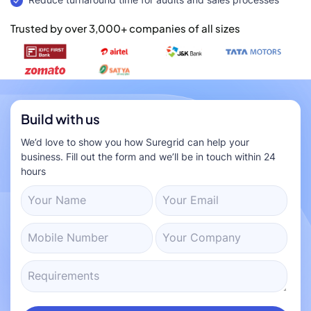
Trusted by over 3,000+ companies of all sizes
Build with us
We’d love to show you how Suregrid can help your
business. Fill out the form and we’ll be in touch within 24
hours