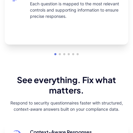
Each question is mapped to the most relevant
controls and supporting information to ensure
precise responses.
See everything. Fix what
matters.
Respond to security questionnaires faster with structured,
context-aware answers built on your compliance data.
Context-Aware Responses