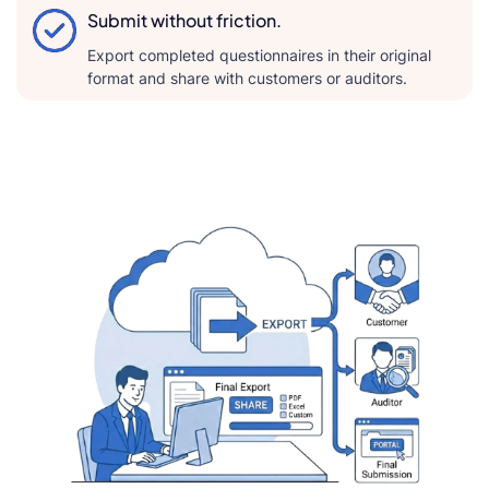
Submit without friction.
Export completed questionnaires in their original
format and share with customers or auditors.