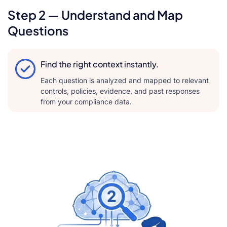
Step 2 — Understand and Map
Questions
Find the right context instantly.
Each question is analyzed and mapped to relevant
controls, policies, evidence, and past responses
from your compliance data.