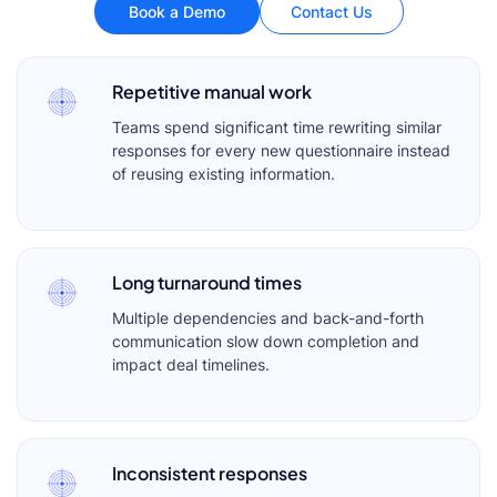
Book a Demo
Contact Us
Repetitive manual work
Teams spend significant time rewriting similar
responses for every new questionnaire instead
of reusing existing information.
Long turnaround times
Multiple dependencies and back-and-forth
communication slow down completion and
impact deal timelines.
Inconsistent responses