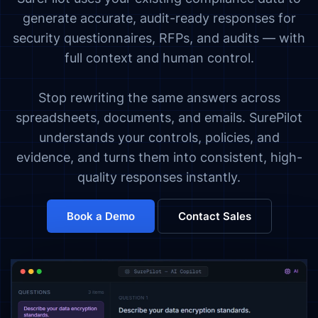
generate accurate, audit-ready responses for
security questionnaires, RFPs, and audits — with
full context and human control.
Stop rewriting the same answers across
spreadsheets, documents, and emails. SurePilot
understands your controls, policies, and
evidence, and turns them into consistent, high-
quality responses instantly.
Book a Demo
Contact Sales