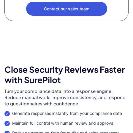
Contact our sales team
Close Security Reviews Faster
with SurePilot
Turn your compliance data into a response engine.
Reduce manual work, improve consistency, and respond
to questionnaires with confidence.
Generate responses instantly from your compliance data
Maintain full control with human review and approval
Reduce turnaround time for audits and sales processes