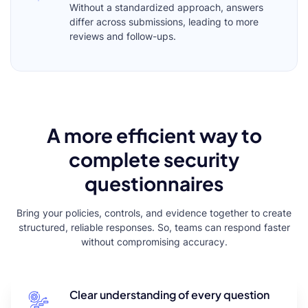
Without a standardized approach, answers
differ across submissions, leading to more
reviews and follow-ups.
A more efficient way to
complete security
questionnaires
Bring your policies, controls, and evidence together to create
structured, reliable responses. So, teams can respond faster
without compromising accuracy.
Clear understanding of every question