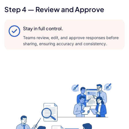
Step 4 — Review and Approve
Stay in full control.
Teams review, edit, and approve responses before
sharing, ensuring accuracy and consistency.