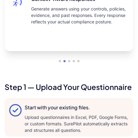
Generate answers using your controls, policies,
evidence, and past responses. Every response
reflects your actual compliance posture.
Step 1 — Upload Your Questionnaire
Start with your existing files.
Upload questionnaires in Excel, PDF, Google Forms,
or custom formats. SurePilot automatically extracts
and structures all questions.