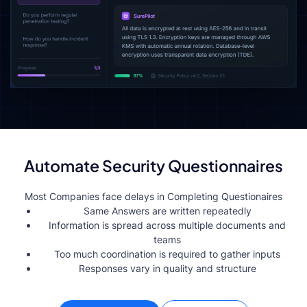
Automate Security Questionnaires
Most Companies face delays in Completing Questionaires
Same Answers are written repeatedly
Information is spread across multiple documents and
teams
Too much coordination is required to gather inputs
Responses vary in quality and structure