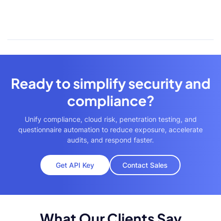
Ready to simplify security and
compliance?
Unify compliance, cloud risk, penetration testing, and
questionnaire automation to reduce exposure, accelerate
audits, and respond faster.
Get API Key
Contact Sales
What Our Clients Say