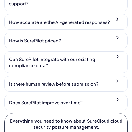
support?
How accurate are the AI-generated responses?
How is SurePilot priced?
Can SurePilot integrate with our existing
compliance data?
Is there human review before submission?
Does SurePilot improve over time?
Everything you need to know about SureCloud cloud
security posture management.