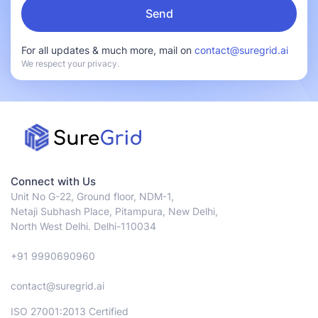
For all updates & much more, mail on
contact@suregrid.ai
We respect your privacy.
Connect with Us
Unit No G-22, Ground floor, NDM-1,
Netaji Subhash Place, Pitampura, New Delhi,
North West Delhi. Delhi-110034
+91 9990690960
contact@suregrid.ai
ISO 27001:2013 Certified