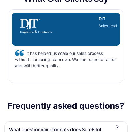
DJT
Sales Lead
It has helped us scale our sales process
without increasing team size. We can respond faster
and with better quality.
Frequently asked questions?
What questionnaire formats does SurePilot