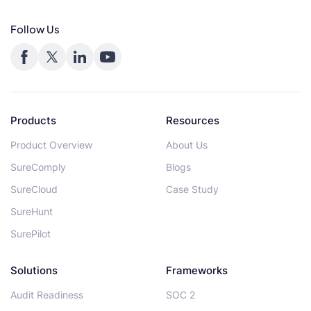
Follow Us
Products
Resources
Product Overview
About Us
SureComply
Blogs
SureCloud
Case Study
SureHunt
SurePilot
Solutions
Frameworks
Audit Readiness
SOC 2