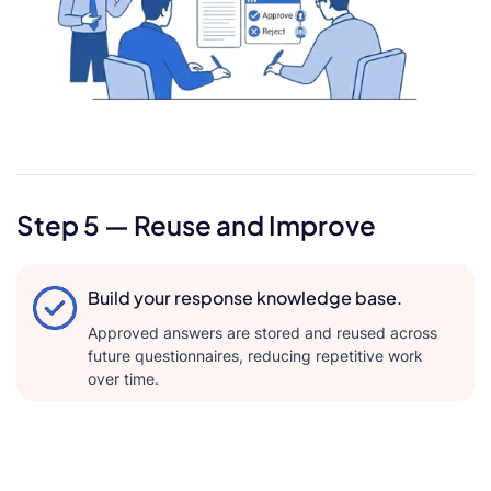
Step 5 — Reuse and Improve
Build your response knowledge base.
Approved answers are stored and reused across
future questionnaires, reducing repetitive work
over time.