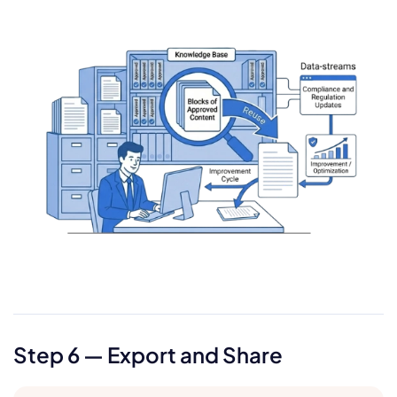
Step 6 — Export and Share