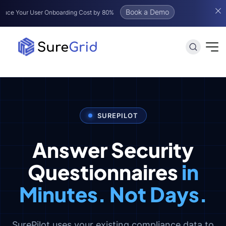
Book a Demo
User Onboarding Cost by 80%
SUREPILOT
Answer Security
Questionnaires
in
Minutes. Not Days.
SurePilot uses your existing compliance data to