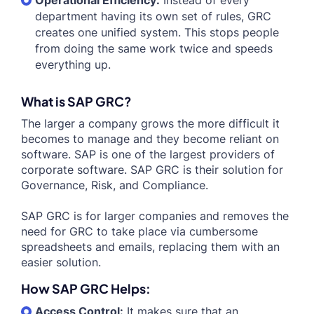
Operational Efficiency:
Instead of every
department having its own set of rules, GRC
creates one unified system. This stops people
from doing the same work twice and speeds
everything up.
What is SAP GRC?
The larger a company grows the more difficult it
becomes to manage and they become reliant on
software. SAP is one of the largest providers of
corporate software. SAP GRC is their solution for
Governance, Risk, and Compliance.
SAP GRC is for larger companies and removes the
need for GRC to take place via cumbersome
spreadsheets and emails, replacing them with an
easier solution.
How SAP GRC Helps:
Access Control:
It makes sure that an