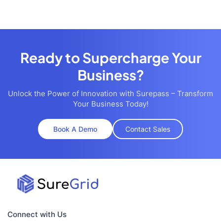
Ready to Supercharge Your
Business?
Unlock the Power of Innovation with Surepass – Transform
Your Business Today!
Book A Demo
Contact Sales
Connect with Us