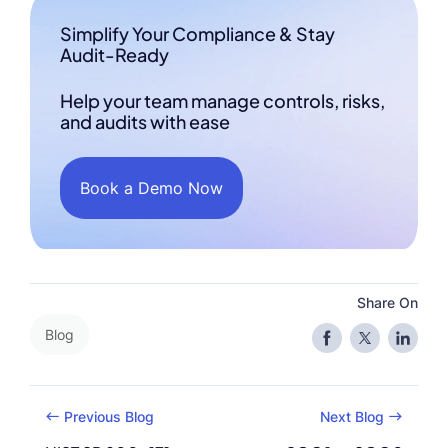
Simplify Your Compliance & Stay
Audit-Ready
Help your team manage controls, risks,
and audits with ease
Book a Demo Now
Share On
Blog
Previous Blog
Next Blog