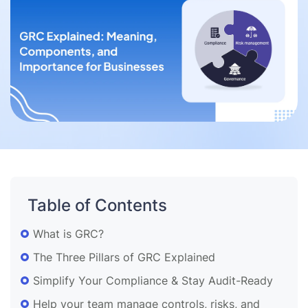
Table of Contents
What is GRC?
The Three Pillars of GRC Explained
Simplify Your Compliance & Stay Audit-Ready
Help your team manage controls, risks, and