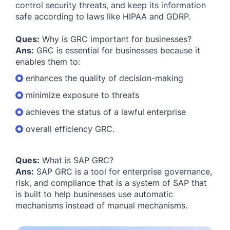
control security threats, and keep its information
safe according to laws like HIPAA and GDRP.
Ques:
Why is GRC important for businesses?
Ans:
GRC is essential for businesses because it
enables them to:
enhances the quality of decision-making
minimize exposure to threats
achieves the status of a lawful enterprise
overall efficiency GRC.
Ques:
What is SAP GRC?
Ans:
SAP GRC is a tool for enterprise governance,
risk, and compliance that is a system of SAP that
is built to help businesses use automatic
mechanisms instead of manual mechanisms.