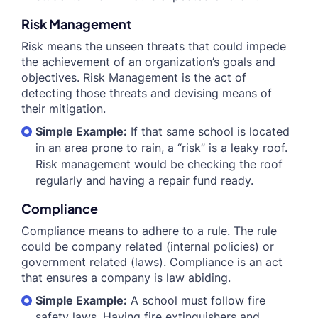
Risk Management
Risk means the unseen threats that could impede
the achievement of an organization’s goals and
objectives. Risk Management is the act of
detecting those threats and devising means of
their mitigation.
Simple Example:
If that same school is located
in an area prone to rain, a “risk” is a leaky roof.
Risk management would be checking the roof
regularly and having a repair fund ready.
Compliance
Compliance means to adhere to a rule. The rule
could be company related (internal policies) or
government related (laws). Compliance is an act
that ensures a company is law abiding.
Simple Example:
A school must follow fire
safety laws. Having fire extinguishers and