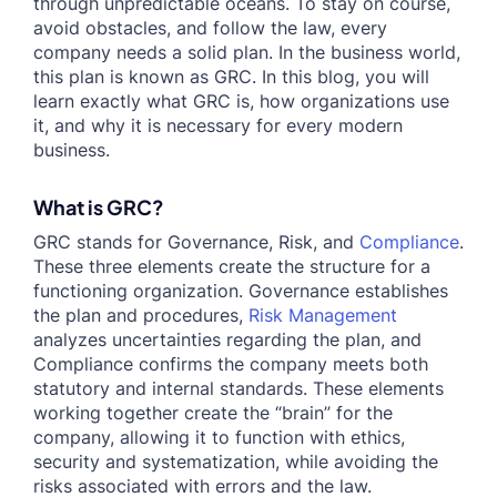
through unpredictable oceans. To stay on course,
avoid obstacles, and follow the law, every
company needs a solid plan. In the business world,
this plan is known as GRC. In this blog, you will
learn exactly what GRC is, how organizations use
it, and why it is necessary for every modern
business.
What is GRC?
GRC stands for Governance, Risk, and
Compliance
.
These three elements create the structure for a
functioning organization. Governance establishes
the plan and procedures,
Risk Management
analyzes uncertainties regarding the plan, and
Compliance confirms the company meets both
statutory and internal standards. These elements
working together create the “brain” for the
company, allowing it to function with ethics,
security and systematization, while avoiding the
risks associated with errors and the law.