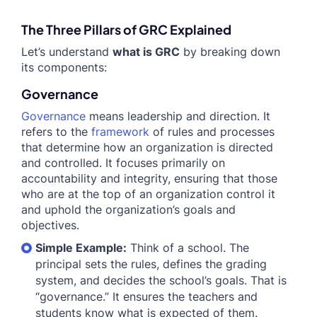
The Three Pillars of GRC Explained
Let’s understand
what is GRC
by breaking down
its components:
Governance
Governance
means leadership and direction. It
refers to the
framework
of rules and processes
that determine how an organization is directed
and controlled. It focuses primarily on
accountability and integrity, ensuring that those
who are at the top of an organization control it
and uphold the organization’s goals and
objectives.
Simple Example:
Think of a school. The
principal sets the rules, defines the grading
system, and decides the school’s goals. That is
“governance.” It ensures the teachers and
students know what is expected of them.