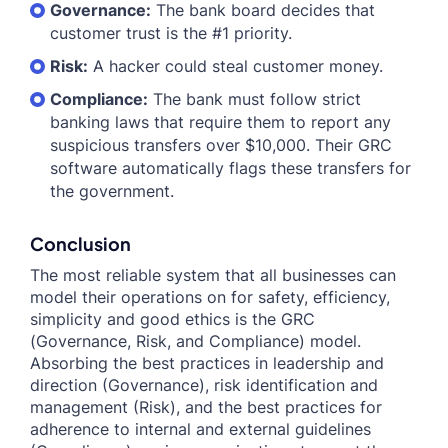
Governance:
The bank board decides that
customer trust is the #1 priority.
Risk:
A hacker could steal customer money.
Compliance:
The bank must follow strict
banking laws that require them to report any
suspicious transfers over $10,000. Their GRC
software automatically flags these transfers for
the government.
Conclusion
The most reliable system that all businesses can
model their operations on for safety, efficiency,
simplicity and good ethics is the GRC
(Governance, Risk, and Compliance) model.
Absorbing the best practices in leadership and
direction (Governance), risk identification and
management (Risk), and the best practices for
adherence to internal and external guidelines