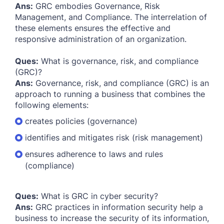
Ans:
GRC embodies Governance, Risk
Management, and Compliance. The interrelation of
these elements ensures the effective and
responsive administration of an organization.
Ques:
What is governance, risk, and compliance
(GRC)?
Ans:
Governance, risk, and compliance (GRC) is an
approach to running a business that combines the
following elements:
creates policies (governance)
identifies and mitigates risk (risk management)
ensures adherence to laws and rules
(compliance)
Ques:
What is GRC in cyber security?
Ans:
GRC practices in information security help a
business to increase the security of its information,