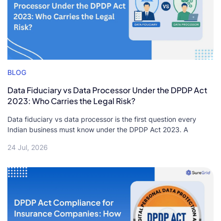
BLOG
Data Fiduciary vs Data Processor Under the DPDP Act
2023: Who Carries the Legal Risk?
Data fiduciary vs data processor is the first question every
Indian business must know under the DPDP Act 2023. A
24 Jul, 2026