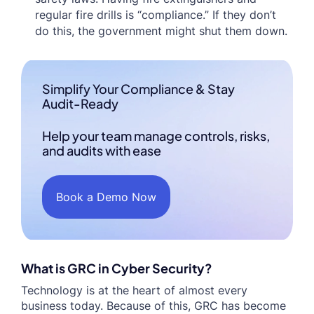
regular fire drills is “compliance.” If they don’t
do this, the government might shut them down.
Simplify Your Compliance & Stay
Audit-Ready
Help your team manage controls, risks,
and audits with ease
Book a Demo Now
What is GRC in Cyber Security?
Technology is at the heart of almost every
business today. Because of this, GRC has become