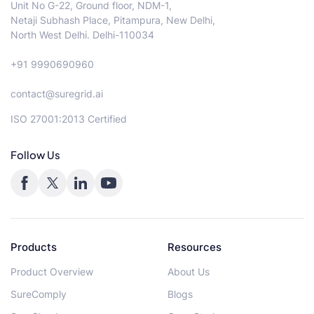
Unit No G-22, Ground floor, NDM-1,
Netaji Subhash Place, Pitampura, New Delhi,
North West Delhi. Delhi-110034
+91 9990690960
contact@suregrid.ai
ISO 27001:2013 Certified
Follow Us
Products
Resources
Product Overview
About Us
SureComply
Blogs