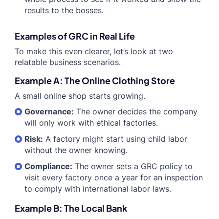
results to the bosses.
Examples of GRC in Real Life
To make this even clearer, let’s look at two
relatable business scenarios.
Example A: The Online Clothing Store
A small online shop starts growing.
Governance:
The owner decides the company
will only work with ethical factories.
Risk:
A factory might start using child labor
without the owner knowing.
Compliance:
The owner sets a GRC policy to
visit every factory once a year for an inspection
to comply with international labor laws.
Example B: The Local Bank