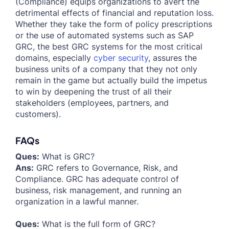
(Compliance) equips organizations to avert the
detrimental effects of financial and reputation loss.
Whether they take the form of policy prescriptions
or the use of automated systems such as SAP
GRC, the best GRC systems for the most critical
domains, especially
cyber security
, assures the
business units of a company that they not only
remain in the game but actually build the impetus
to win by deepening the trust of all their
stakeholders (employees, partners, and
customers).
FAQs
Ques:
What is GRC?
Ans:
GRC refers to Governance, Risk, and
Compliance. GRC has adequate control of
business, risk management, and running an
organization in a lawful manner.
Ques:
What is the full form of GRC?