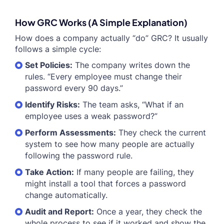
How GRC Works (A Simple Explanation)
How does a company actually “do” GRC? It usually
follows a simple cycle:
Set Policies:
The company writes down the
rules. “Every employee must change their
password every 90 days.”
Identify Risks:
The team asks, “What if an
employee uses a weak password?”
Perform Assessments:
They check the current
system to see how many people are actually
following the password rule.
Take Action:
If many people are failing, they
might install a tool that forces a password
change automatically.
Audit and Report:
Once a year, they check the
whole process to see if it worked and show the