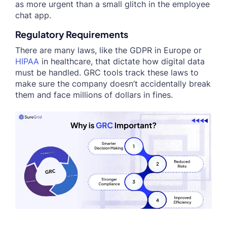
as more urgent than a small glitch in the employee
chat app.
Regulatory Requirements
There are many laws, like the GDPR in Europe or
HIPAA
in healthcare, that dictate how digital data
must be handled. GRC tools track these laws to
make sure the company doesn’t accidentally break
them and face millions of dollars in fines.