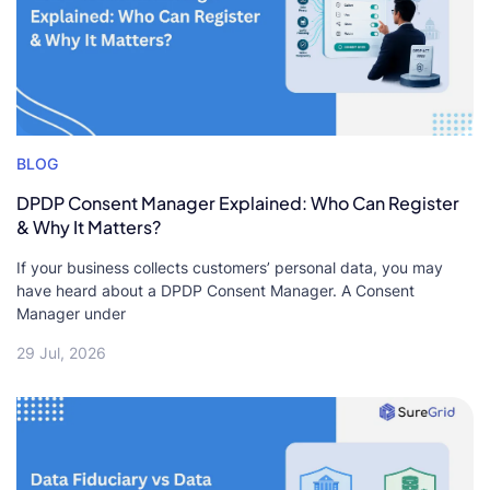
BLOG
DPDP Consent Manager Explained: Who Can Register
& Why It Matters?
If your business collects customers’ personal data, you may
have heard about a DPDP Consent Manager. A Consent
Manager under
29 Jul, 2026