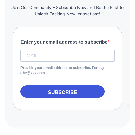
Join Our Community – Subscribe Now and Be the First to
Unlock Exciting New Innovations!
Enter your email address to subscribe
Provide your email address to subscribe. For e.g
abc@xyz.com
SUBSCRIBE