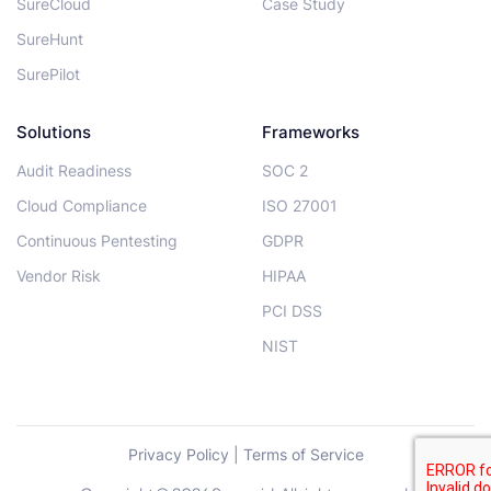
SureCloud
Case Study
SureHunt
SurePilot
Solutions
Frameworks
Audit Readiness
SOC 2
Cloud Compliance
ISO 27001
Continuous Pentesting
GDPR
Vendor Risk
HIPAA
PCI DSS
NIST
Privacy Policy
|
Terms of Service