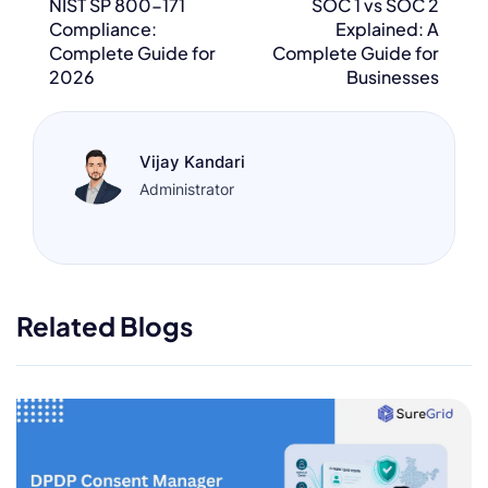
NIST SP 800-171
SOC 1 vs SOC 2
Compliance:
Explained: A
Complete Guide for
Complete Guide for
2026
Businesses
Vijay Kandari
Administrator
Related Blogs