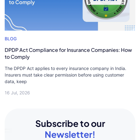
BLOG
DPDP Act Compliance for Insurance Companies: How
to Comply
The DPDP Act applies to every insurance company in India.
Insurers must take clear permission before using customer
data, keep
16 Jul, 2026
Subscribe to our
Newsletter!