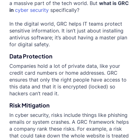
a massive part of the tech world. But
what is GRC
in
cyber security
specifically?
In the digital world, GRC helps IT teams protect
sensitive information. It isn’t just about installing
antivirus software; it’s about having a master plan
for digital safety.
Data Protection
Companies hold a lot of private data, like your
credit card numbers or home addresses. GRC
ensures that only the right people have access to
this data and that it is encrypted (locked) so
hackers can’t read it.
Risk Mitigation
In cyber security, risks include things like phishing
emails or system crashes. A GRC framework helps
a company rank these risks. For example, a risk
that could take down the whole website is treated