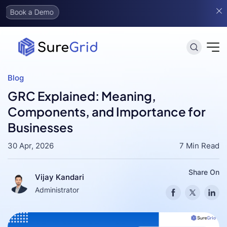
mo
Blog
GRC Explained: Meaning,
Components, and Importance for
Businesses
30 Apr, 2026
7 Min Read
Share On
Vijay Kandari
Administrator