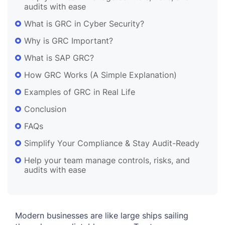
audits with ease
What is GRC in Cyber Security?
Why is GRC Important?
What is SAP GRC?
How GRC Works (A Simple Explanation)
Examples of GRC in Real Life
Conclusion
FAQs
Simplify Your Compliance & Stay Audit-Ready
Help your team manage controls, risks, and
audits with ease
Modern businesses are like large ships sailing