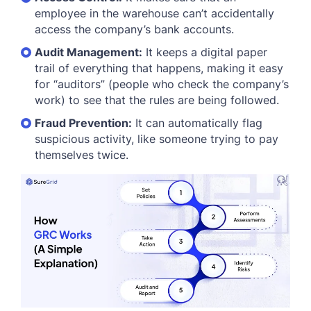
employee in the warehouse can’t accidentally
access the company’s bank accounts.
Audit Management:
It keeps a digital paper
trail of everything that happens, making it easy
for “auditors” (people who check the company’s
work) to see that the rules are being followed.
Fraud Prevention:
It can automatically flag
suspicious activity, like someone trying to pay
themselves twice.