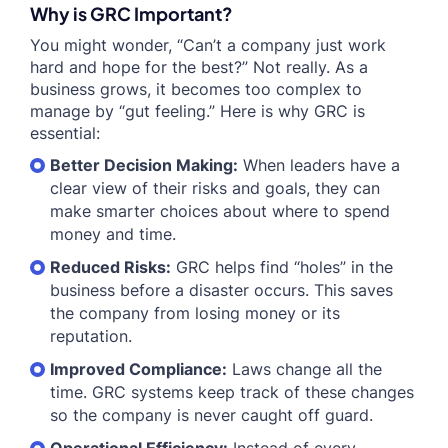
Why is GRC Important?
You might wonder, “Can’t a company just work
hard and hope for the best?” Not really. As a
business grows, it becomes too complex to
manage by “gut feeling.” Here is why GRC is
essential:
Better Decision Making:
When leaders have a
clear view of their risks and goals, they can
make smarter choices about where to spend
money and time.
Reduced Risks:
GRC helps find “holes” in the
business before a disaster occurs. This saves
the company from losing money or its
reputation.
Improved Compliance:
Laws change all the
time. GRC systems keep track of these changes
so the company is never caught off guard.