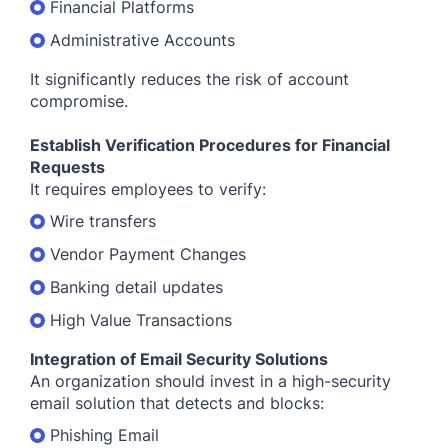
Financial Platforms
Administrative Accounts
It significantly reduces the risk of account
compromise.
Establish Verification Procedures for Financial
Requests
It requires employees to verify:
Wire transfers
Vendor Payment Changes
Banking detail updates
High Value Transactions
Integration of Email Security Solutions
An organization should invest in a high-security
email solution that detects and blocks:
Phishing Email