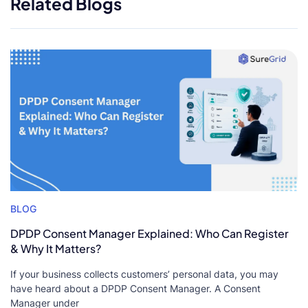
Related Blogs
BLOG
DPDP Consent Manager Explained: Who Can Register
& Why It Matters?
If your business collects customers’ personal data, you may
have heard about a DPDP Consent Manager. A Consent
Manager under