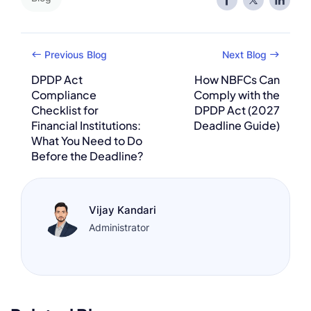
Previous Blog
Next Blog
DPDP Act
How NBFCs Can
Compliance
Comply with the
Checklist for
DPDP Act (2027
Financial Institutions:
Deadline Guide)
What You Need to Do
Before the Deadline?
Vijay Kandari
Administrator