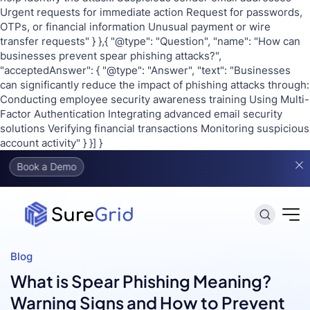
Urgent requests for immediate action Request for passwords,
OTPs, or financial information Unusual payment or wire
transfer requests" } },{ "@type": "Question", "name": "How can
businesses prevent spear phishing attacks?",
"acceptedAnswer": { "@type": "Answer", "text": "Businesses
can significantly reduce the impact of phishing attacks through:
Conducting employee security awareness training Using Multi-
Factor Authentication Integrating advanced email security
solutions Verifying financial transactions Monitoring suspicious
account activity" } }] }
o
Blog
What is Spear Phishing Meaning?
Warning Signs and How to Prevent