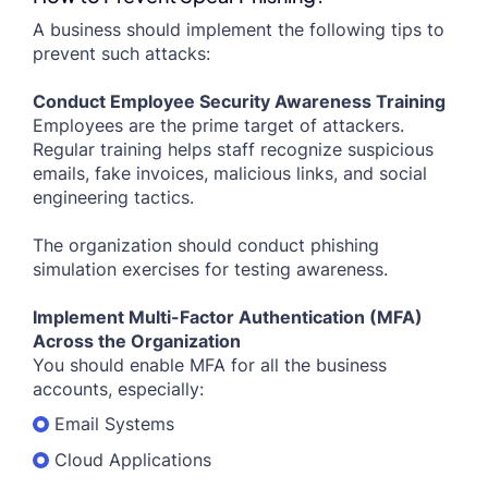
A business should implement the following tips to
prevent such attacks:
Conduct Employee Security Awareness Training
Employees are the prime target of attackers.
Regular training helps staff recognize suspicious
emails, fake invoices, malicious links, and social
engineering tactics.
The organization should conduct phishing
simulation exercises for testing awareness.
Implement Multi-Factor Authentication (MFA)
Across the Organization
You should enable MFA for all the business
accounts, especially:
Email Systems
Cloud Applications