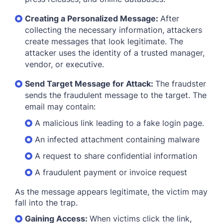
Creating a Personalized Message:
After
collecting the necessary information, attackers
create messages that look legitimate. The
attacker uses the identity of a trusted manager,
vendor, or executive.
Send Target Message for Attack:
The fraudster
sends the fraudulent message to the target. The
email may contain:
A malicious link leading to a fake login page.
An infected attachment containing malware
A request to share confidential information
A fraudulent payment or invoice request
As the message appears legitimate, the victim may
fall into the trap.
Gaining Access:
When victims click the link,