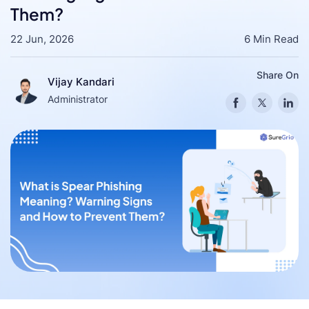
Them?
22 Jun, 2026
6 Min Read
Share On
Vijay Kandari
Administrator