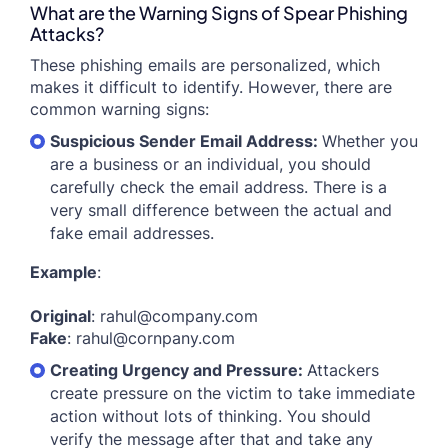
What are the Warning Signs of Spear Phishing
Attacks?
These phishing emails are personalized, which
makes it difficult to identify. However, there are
common warning signs:
Suspicious Sender Email Address:
Whether you
are a business or an individual, you should
carefully check the email address. There is a
very small difference between the actual and
fake email addresses.
Example
:
Original
:
rahul@company.com
Fake
:
rahul@cornpany.com
Creating Urgency and Pressure:
Attackers
create pressure on the victim to take immediate
action without lots of thinking. You should
verify the message after that and take any