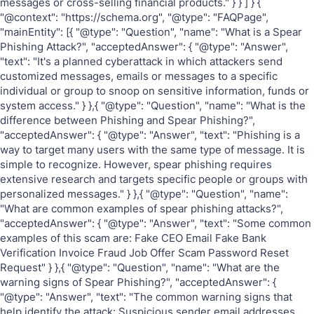
messages or cross-selling financial products." } } ] } {
"@context": "https://schema.org", "@type": "FAQPage",
"mainEntity": [{ "@type": "Question", "name": "What is a Spear
Phishing Attack?", "acceptedAnswer": { "@type": "Answer",
"text": "It's a planned cyberattack in which attackers send
customized messages, emails or messages to a specific
individual or group to snoop on sensitive information, funds or
system access." } },{ "@type": "Question", "name": "What is the
difference between Phishing and Spear Phishing?",
"acceptedAnswer": { "@type": "Answer", "text": "Phishing is a
way to target many users with the same type of message. It is
simple to recognize. However, spear phishing requires
extensive research and targets specific people or groups with
personalized messages." } },{ "@type": "Question", "name":
"What are common examples of spear phishing attacks?",
"acceptedAnswer": { "@type": "Answer", "text": "Some common
examples of this scam are: Fake CEO Email Fake Bank
Verification Invoice Fraud Job Offer Scam Password Reset
Request" } },{ "@type": "Question", "name": "What are the
warning signs of Spear Phishing?", "acceptedAnswer": {
"@type": "Answer", "text": "The common warning signs that
help identify the attack: Suspicious sender email addresses