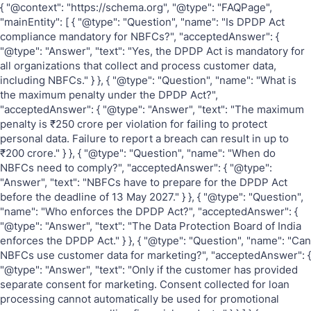
{ "@context": "https://schema.org", "@type": "FAQPage",
"mainEntity": [ { "@type": "Question", "name": "Is DPDP Act
compliance mandatory for NBFCs?", "acceptedAnswer": {
"@type": "Answer", "text": "Yes, the DPDP Act is mandatory for
all organizations that collect and process customer data,
including NBFCs." } }, { "@type": "Question", "name": "What is
the maximum penalty under the DPDP Act?",
"acceptedAnswer": { "@type": "Answer", "text": "The maximum
penalty is ₹250 crore per violation for failing to protect
personal data. Failure to report a breach can result in up to
₹200 crore." } }, { "@type": "Question", "name": "When do
NBFCs need to comply?", "acceptedAnswer": { "@type":
"Answer", "text": "NBFCs have to prepare for the DPDP Act
before the deadline of 13 May 2027." } }, { "@type": "Question",
"name": "Who enforces the DPDP Act?", "acceptedAnswer": {
"@type": "Answer", "text": "The Data Protection Board of India
enforces the DPDP Act." } }, { "@type": "Question", "name": "Can
NBFCs use customer data for marketing?", "acceptedAnswer": {
"@type": "Answer", "text": "Only if the customer has provided
separate consent for marketing. Consent collected for loan
processing cannot automatically be used for promotional