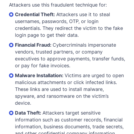
Attackers use this fraudulent technique for:
Credential Theft:
Attackers use it to steal
usernames, passwords, OTP, or login
credentials. They redirect the victim to the fake
login page to get their data.
Financial Fraud:
Cybercriminals impersonate
vendors, trusted partners, or company
executives to approve payments, transfer funds,
or pay for fake invoices.
Malware Installation:
Victims are urged to open
malicious attachments or click infected links.
These links are used to install malware,
spyware, and ransomware on the victim’s
device.
Data Theft:
Attackers target sensitive
information such as customer records, financial
information, business documents, trade secrets,
and other confidential company information.