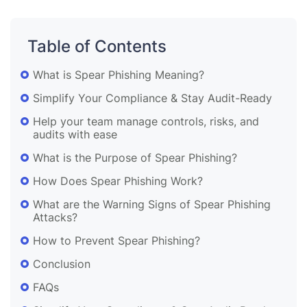
Table of Contents
What is Spear Phishing Meaning?
Simplify Your Compliance & Stay Audit-Ready
Help your team manage controls, risks, and
audits with ease
What is the Purpose of Spear Phishing?
How Does Spear Phishing Work?
What are the Warning Signs of Spear Phishing
Attacks?
How to Prevent Spear Phishing?
Conclusion
FAQs