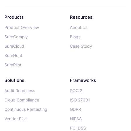
Products
Resources
Product Overview
About Us
SureComply
Blogs
SureCloud
Case Study
SureHunt
SurePilot
Solutions
Frameworks
Audit Readiness
SOC 2
Cloud Compliance
ISO 27001
Continuous Pentesting
GDPR
Vendor Risk
HIPAA
PCI DSS