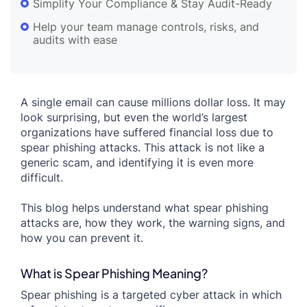
Simplify Your Compliance & Stay Audit-Ready
Help your team manage controls, risks, and
audits with ease
A single email can cause millions dollar loss. It may
look surprising, but even the world’s largest
organizations have suffered financial loss due to
spear phishing attacks. This attack is not like a
generic scam, and identifying it is even more
difficult.
This blog helps understand what spear phishing
attacks are, how they work, the warning signs, and
how you can prevent it.
What is Spear Phishing Meaning?
Spear phishing is a targeted cyber attack in which