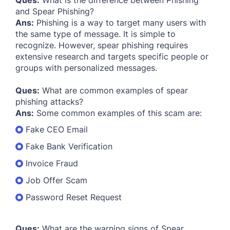
Ques:
What is the difference between Phishing
and Spear Phishing?
Ans:
Phishing is a way to target many users with
the same type of message. It is simple to
recognize. However, spear phishing requires
extensive research and targets specific people or
groups with personalized messages.
Ques:
What are common examples of spear
phishing attacks?
Ans:
Some common examples of this scam are:
Fake CEO Email
Fake Bank Verification
Invoice Fraud
Job Offer Scam
Password Reset Request
Ques:
What are the warning signs of Spear