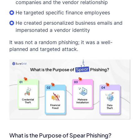
companies and the vendor relationship
He targeted specific finance employees
He created personalized business emails and
impersonated a vendor identity
It was not a random phishing; it was a well-
planned and targeted attack.
What is the Purpose of Spear Phishing?