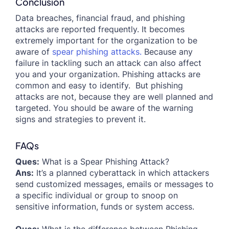
Conclusion
Data breaches, financial fraud, and phishing
attacks are reported frequently. It becomes
extremely important for the organization to be
aware of
spear phishing attacks.
Because any
failure in tackling such an attack can also affect
you and your organization. Phishing attacks are
common and easy to identify. But phishing
attacks are not, because they are well planned and
targeted. You should be aware of the warning
signs and strategies to prevent it.
FAQs
Ques:
What is a Spear Phishing Attack?
Ans:
It’s a planned cyberattack in which attackers
send customized messages, emails or messages to
a specific individual or group to snoop on
sensitive information, funds or system access.