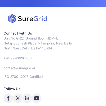
Connect with Us
Unit No G-22, Ground floor, NDM-1,
Netaji Subhash Place, Pitampura, New Delhi,
North West Delhi. Delhi-110034
+91 9990690960
contact@suregrid.ai
ISO 27001:2013 Certified
Follow Us