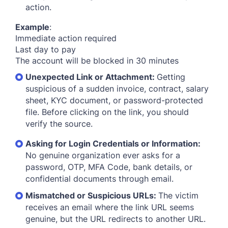
action.
Example
:
Immediate action required
Last day to pay
The account will be blocked in 30 minutes
Unexpected Link or Attachment:
Getting
suspicious of a sudden invoice, contract, salary
sheet, KYC document, or password-protected
file. Before clicking on the link, you should
verify the source.
Asking for Login Credentials or Information:
No genuine organization ever asks for a
password, OTP, MFA Code, bank details, or
confidential documents through email.
Mismatched or Suspicious URLs:
The victim
receives an email where the link URL seems
genuine, but the URL redirects to another URL.