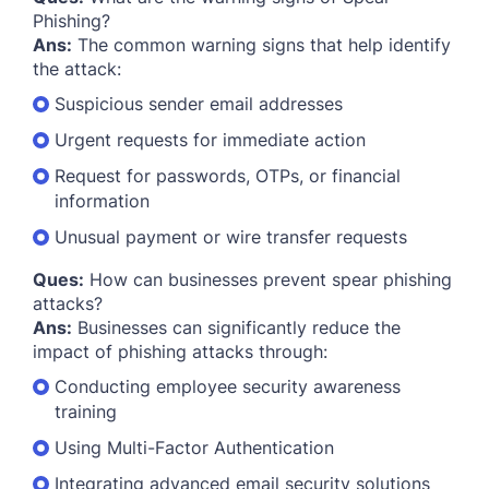
Phishing?
Ans:
The common warning signs that help identify
the attack:
Suspicious sender email addresses
Urgent requests for immediate action
Request for passwords, OTPs, or financial
information
Unusual payment or wire transfer requests
Ques:
How can businesses prevent spear phishing
attacks?
Ans:
Businesses can significantly reduce the
impact of phishing attacks through:
Conducting employee security awareness
training
Using Multi-Factor Authentication
Integrating advanced email security solutions