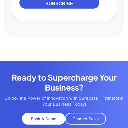
SUBSCRIBE
Ready to Supercharge Your
Business?
Unlock the Power of Innovation with Surepass – Transform
Your Business Today!
Book A Demo
Contact Sales