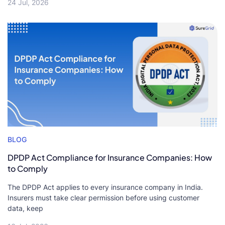
24 Jul, 2026
BLOG
DPDP Act Compliance for Insurance Companies: How
to Comply
The DPDP Act applies to every insurance company in India.
Insurers must take clear permission before using customer
data, keep