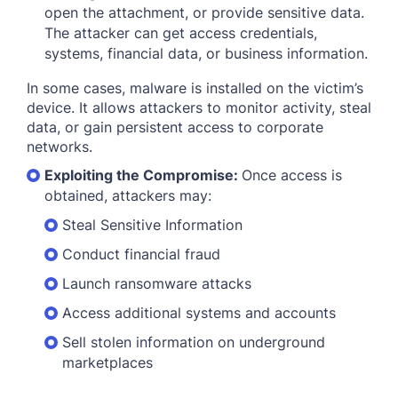
open the attachment, or provide sensitive data.
The attacker can get access credentials,
systems, financial data, or business information.
In some cases, malware is installed on the victim’s
device. It allows attackers to monitor activity, steal
data, or gain persistent access to corporate
networks.
Exploiting the Compromise:
Once access is
obtained, attackers may:
Steal Sensitive Information
Conduct financial fraud
Launch ransomware attacks
Access additional systems and accounts
Sell stolen information on underground
marketplaces