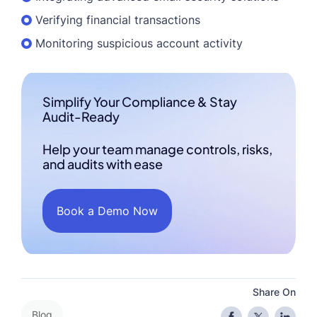
Verifying financial transactions
Monitoring suspicious account activity
Simplify Your Compliance & Stay
Audit-Ready
Help your team manage controls, risks,
and audits with ease
Book a Demo Now
Share On
Blog