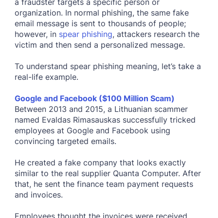
a fraudster targets a specific person or
organization. In normal phishing, the same fake
email message is sent to thousands of people;
however, in
spear phishing
, attackers research the
victim and then send a personalized message.
To understand spear phishing meaning, let’s take a
real-life example.
Google and Facebook ($100 Million Scam)
Between 2013 and 2015, a Lithuanian scammer
named Evaldas Rimasauskas successfully tricked
employees at Google and Facebook using
convincing targeted emails.
He created a fake company that looks exactly
similar to the real supplier Quanta Computer. After
that, he sent the finance team payment requests
and invoices.
Employees thought the invoices were received