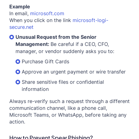
Example
In email,
microsoft.com
When you click on the link
microsoft-logi-
secure.net
Unusual Request from the Senior
Management:
Be careful if a CEO, CFO,
manager, or vendor suddenly asks you to:
Purchase Gift Cards
Approve an urgent payment or wire transfer
Share sensitive files or confidential
information
Always re-verify such a request through a different
communication channel, like a phone call,
Microsoft Teams, or WhatsApp, before taking any
action.
How to Prevent Spear Phishing?