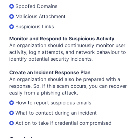
Spoofed Domains
Malicious Attachment
Suspicious Links
Monitor and Respond to Suspicious Activity
An organization should continuously monitor user
activity, login attempts, and network behaviour to
identify potential security incidents.
Create an Incident Response Plan
An organization should also be prepared with a
response. So, if this scam occurs, you can recover
easily from a phishing attack.
How to report suspicious emails
What to contact during an incident
Action to take if credential compromised