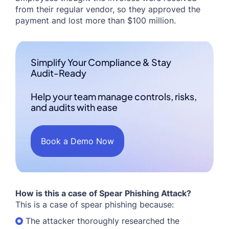
from their regular vendor, so they approved the
payment and lost more than $100 million.
Simplify Your Compliance & Stay
Audit-Ready
Help your team manage controls, risks,
and audits with ease
Book a Demo Now
How is this a case of Spear Phishing Attack?
This is a case of spear phishing because:
The attacker thoroughly researched the