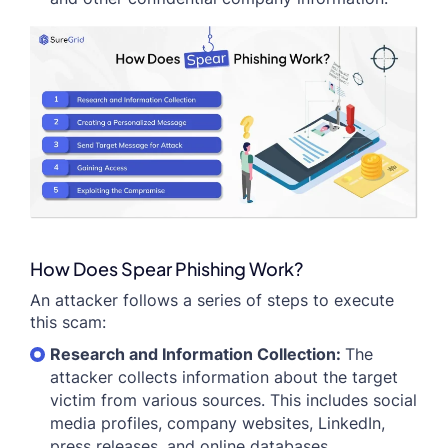
How Does Spear Phishing Work?
An attacker follows a series of steps to execute
this scam:
Research and Information Collection:
The
attacker collects information about the target
victim from various sources. This includes social
media profiles, company websites, LinkedIn,
press releases, and online databases.