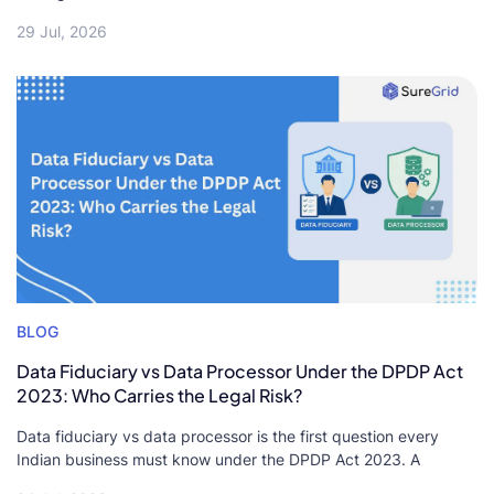
29 Jul, 2026
BLOG
Data Fiduciary vs Data Processor Under the DPDP Act
2023: Who Carries the Legal Risk?
Data fiduciary vs data processor is the first question every
Indian business must know under the DPDP Act 2023. A