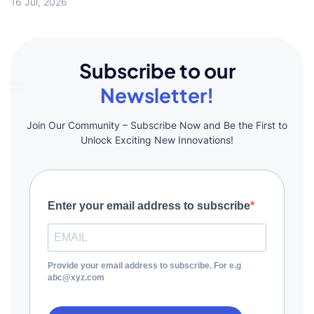
16 Jul, 2026
Subscribe to our
Newsletter!
Join Our Community – Subscribe Now and Be the First to
Unlock Exciting New Innovations!
Enter your email address to subscribe
Provide your email address to subscribe. For e.g
abc@xyz.com